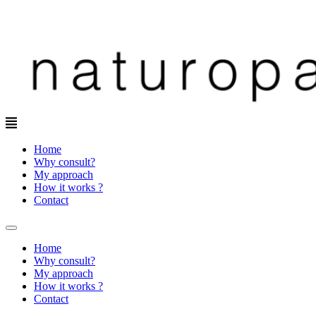
Menu
Home
Why consult?
My approach
How it works ?
Contact
Home
Why consult?
My approach
How it works ?
Contact