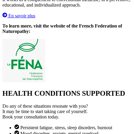
educational, and individualized approach.
En savoir plus
To learn more, visit the website of the French Federation of
Naturopathy:
HEALTH CONDITIONS SUPPORTED
Do any of these situations resonate with you?
It may be time to start taking care of yourself.
Book your consultation today.
Persistent fatigue, stress, sleep disorders, burnout
Mood disorders, anxiety, mental overload