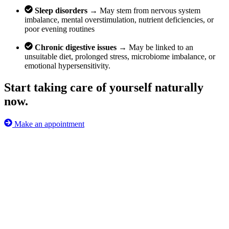
Sleep disorders →
May stem from nervous system
imbalance, mental overstimulation, nutrient deficiencies, or
poor evening routines
Chronic digestive issues →
May be linked to an
unsuitable diet, prolonged stress, microbiome imbalance, or
emotional hypersensitivity.
Start taking care of yourself naturally
now.
Make an appointment