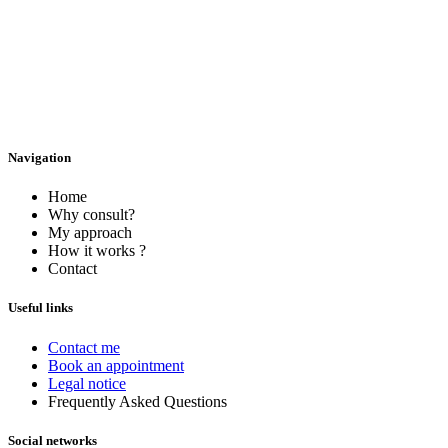
Navigation
Home
Why consult?
My approach
How it works ?
Contact
Useful links
Contact me
Book an appointment
Legal notice
Frequently Asked Questions
Social networks