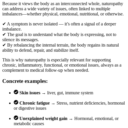
Because it views the body as an interconnected whole, naturopathy
can address a wide variety of issues, often linked to multiple
imbalances—whether physical, emotional, nutritional, or otherwise.
✔
A symptom is never isolated — it’s often a signal of a deeper
imbalance.
✔
The goal is to understand what the body is expressing, not to
silence its messages.
✔
By rebalancing the internal terrain, the body regains its natural
ability to defend, repair, and stabilize itself.
This is why naturopathy is especially relevant for supporting
chronic, inflammatory, functional, or emotional issues, always as a
complement to medical follow-up when needed.
Concrete examples:
Skin issues →
liver, gut, immune system
Chronic fatigue →
Stress, nutrient deficiencies, hormonal
or digestive issues
Unexplained weight gain →
Hormonal, emotional, or
metabolic causes