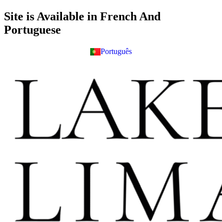
Skip
Site is Available in French And
to
Portuguese
content
Português
Français