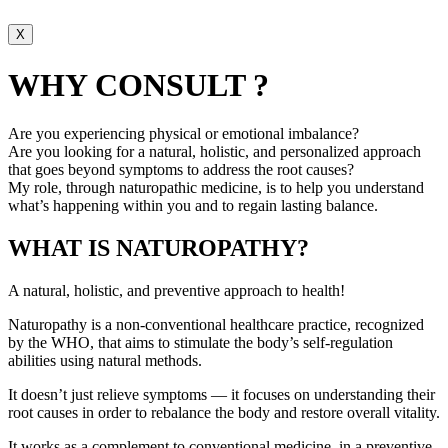
X
WHY CONSULT ?
Are you experiencing physical or emotional imbalance?
Are you looking for a natural, holistic, and personalized approach
that goes beyond symptoms to address the root causes?
My role, through naturopathic medicine, is to help you understand
what’s happening within you and to regain lasting balance.
WHAT IS NATUROPATHY?
A natural, holistic, and preventive approach to health!
Naturopathy is a non-conventional healthcare practice, recognized
by the WHO, that aims to stimulate the body’s self-regulation
abilities using natural methods.
It doesn’t just relieve symptoms — it focuses on understanding their
root causes in order to rebalance the body and restore overall vitality.
It works as a complement to conventional medicine, in a preventive,