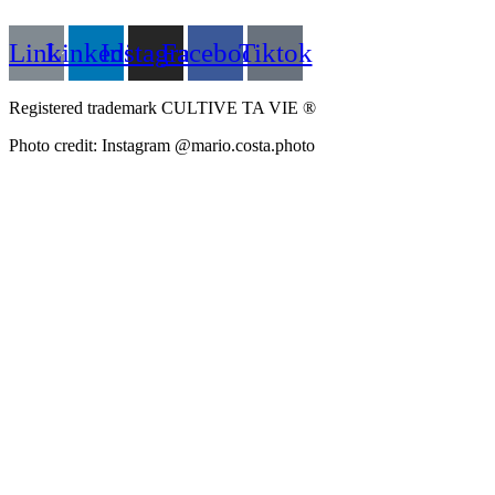
Link
Linkedin
Instagram
Facebook
Tiktok
Registered trademark CULTIVE TA VIE ®
Photo credit: Instagram @mario.costa.photo