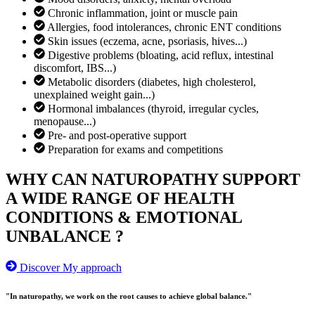
Chronic inflammation, joint or muscle pain
Allergies, food intolerances, chronic ENT conditions
Skin issues (eczema, acne, psoriasis, hives...)
Digestive problems (bloating, acid reflux, intestinal
discomfort, IBS...)
Metabolic disorders (diabetes, high cholesterol,
unexplained weight gain...)
Hormonal imbalances (thyroid, irregular cycles,
menopause...)
Pre- and post-operative support
Preparation for exams and competitions
WHY CAN NATUROPATHY SUPPORT
A WIDE RANGE OF HEALTH
CONDITIONS & EMOTIONAL
UNBALANCE ?
Discover My approach
"In naturopathy, we work on the root causes to achieve global balance."